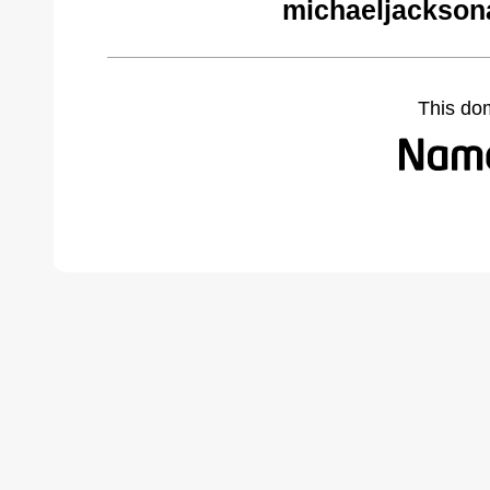
michaeljackson
This do